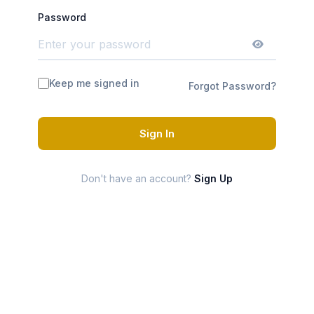
Password
Keep me signed in
Forgot Password?
Sign In
Don't have an account?
Sign Up