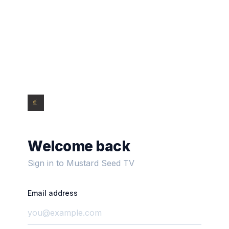
Welcome back
Sign in to Mustard Seed TV
Email address